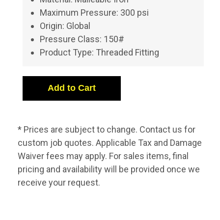
Maximum Pressure: 300 psi
Origin: Global
Pressure Class: 150#
Product Type: Threaded Fitting
* Prices are subject to change. Contact us for
custom job quotes. Applicable Tax and Damage
Waiver fees may apply. For sales items, final
pricing and availability will be provided once we
receive your request.