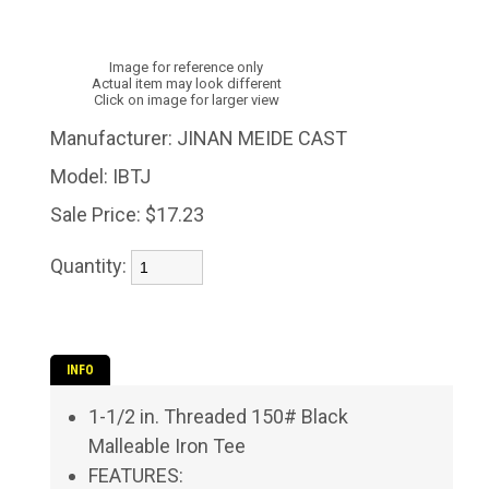
Image for reference only
Actual item may look different
Click on image for larger view
Manufacturer:
JINAN MEIDE CAST
Model:
IBTJ
Sale Price:
$17.23
Quantity:
INFO
1-1/2 in. Threaded 150# Black
Malleable Iron Tee
FEATURES: