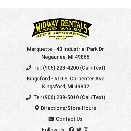
Marquette
- 43 Industrial Park Dr
Negaunee, MI 49866
Tel: (906) 228-4200 (Call/Text)
Kingsford
- 610 S. Carpenter Ave
Kingsford, MI 49802
Tel: (906) 239-5010 (Call/Text)
Directions/Store Hours
Contact Us
Follow Us: