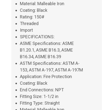
Material: Malleable Iron
Coating: Black
Rating: 150#
Threaded
Import
SPECIFICATIONS:
ASME Specifications: ASME
B1.20.1, ASME B16.3, ASME
B16.34, ASME B16.39
ASTM Specifications: ASTM A-
153, ASTM A-197, ASTM A-197M
Application: Fire Protection
Coating: Black
End Connections: NPT
Fitting Size: 1-1/2 in
Fitting Type: Straight
Material: Malleable Iron