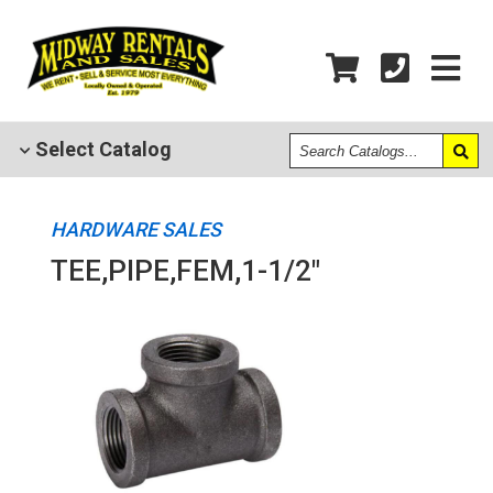
Search
Select
Catalog
Catalogs
HARDWARE SALES
TEE,PIPE,FEM,1-1/2"