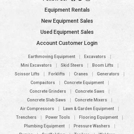
Equipment Rentals
New Equipment Sales
Used Equipment Sales
Account Customer Login
Earthmoving Equipment
Excavators
Mini Excavators
Skid Steers
Boom Lifts
Scissor Lifts
Forklifts
Cranes
Generators
Compactors
Concrete Equipment
Concrete Grinders
Concrete Saws
Concrete Slab Saws
Concrete Mixers
Air Compressors
Lawn & Garden Equipment
Trenchers
Power Tools
Flooring Equipment
Plumbing Equipment
Pressure Washers