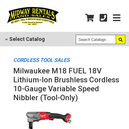
Search
Select
Catalog
Catalogs
CORDLESS TOOL SALES
Milwaukee M18 FUEL 18V
Lithium-Ion Brushless Cordless
10-Gauge Variable Speed
Nibbler (Tool-Only)