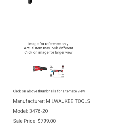
Image for reference only
Actual item may look different
Click on image for larger view
Click on above thumbnails for alternate view
Manufacturer:
MILWAUKEE TOOLS
Model:
3476-20
Sale Price:
$799.00