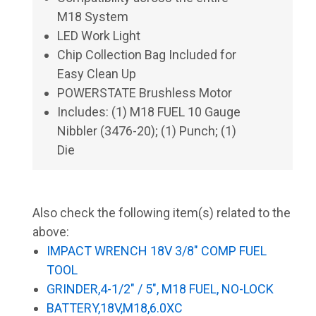
M18 System
LED Work Light
Chip Collection Bag Included for
Easy Clean Up
POWERSTATE Brushless Motor
Includes: (1) M18 FUEL 10 Gauge
Nibbler (3476-20); (1) Punch; (1)
Die
Also check the following item(s) related to the
above:
IMPACT WRENCH 18V 3/8" COMP FUEL
TOOL
GRINDER,4-1/2" / 5", M18 FUEL, NO-LOCK
BATTERY,18V,M18,6.0XC