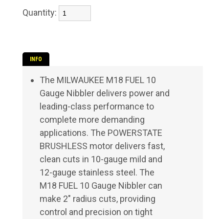
Quantity:
INFO
The MILWAUKEE M18 FUEL 10
Gauge Nibbler delivers power and
leading-class performance to
complete more demanding
applications. The POWERSTATE
BRUSHLESS motor delivers fast,
clean cuts in 10-gauge mild and
12-gauge stainless steel. The
M18 FUEL 10 Gauge Nibbler can
make 2" radius cuts, providing
control and precision on tight