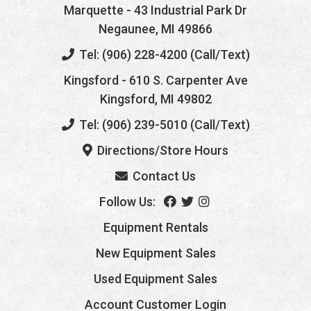
Marquette
- 43 Industrial Park Dr
Negaunee, MI 49866
Tel: (906) 228-4200 (Call/Text)
Kingsford
- 610 S. Carpenter Ave
Kingsford, MI 49802
Tel: (906) 239-5010 (Call/Text)
Directions/Store Hours
Contact Us
Follow Us:
Equipment Rentals
New Equipment Sales
Used Equipment Sales
Account Customer Login