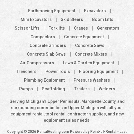
Earthmoving Equipment
Excavators
Mini Excavators
Skid Steers
Boom Lifts
Scissor Lifts
Forklifts
Cranes
Generators
Compactors
Concrete Equipment
Concrete Grinders
Concrete Saws
Concrete Slab Saws
Concrete Mixers
Air Compressors
Lawn & Garden Equipment
Trenchers
Power Tools
Flooring Equipment
Plumbing Equipment
Pressure Washers
Pumps
Scaffolding
Trailers
Welders
Serving Michigan's Upper Peninsula, Marquette County, and
surrounding communities in Upper Michigan with all your
equipment rental, tool rental, contractor supplies, and new
equipment sales needs.
Copyright © 2026 RentalHosting.com
Powered by Point-of-Rental - Last