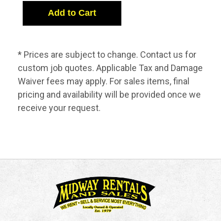
* Prices are subject to change. Contact us for
custom job quotes. Applicable Tax and Damage
Waiver fees may apply. For sales items, final
pricing and availability will be provided once we
receive your request.