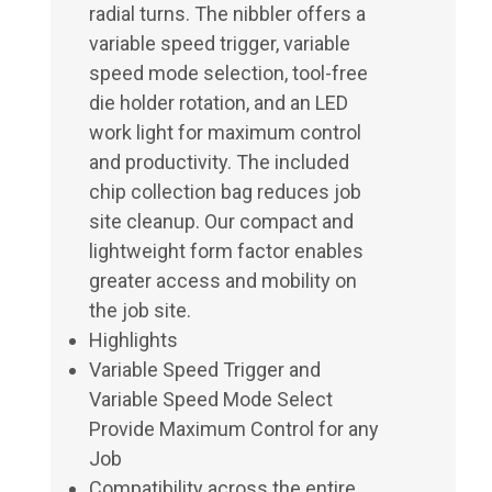
radial turns. The nibbler offers a
variable speed trigger, variable
speed mode selection, tool-free
die holder rotation, and an LED
work light for maximum control
and productivity. The included
chip collection bag reduces job
site cleanup. Our compact and
lightweight form factor enables
greater access and mobility on
the job site.
Highlights
Variable Speed Trigger and
Variable Speed Mode Select
Provide Maximum Control for any
Job
Compatibility across the entire