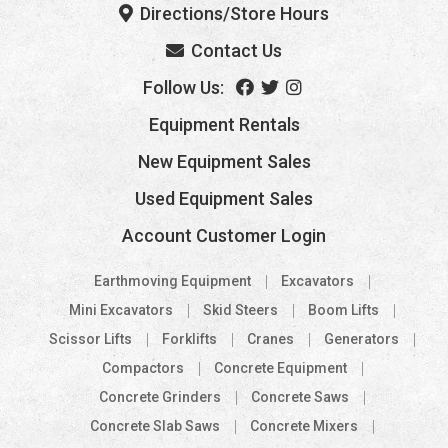
Directions/Store Hours
Contact Us
Follow Us:
Equipment Rentals
New Equipment Sales
Used Equipment Sales
Account Customer Login
Earthmoving Equipment
Excavators
Mini Excavators
Skid Steers
Boom Lifts
Scissor Lifts
Forklifts
Cranes
Generators
Compactors
Concrete Equipment
Concrete Grinders
Concrete Saws
Concrete Slab Saws
Concrete Mixers