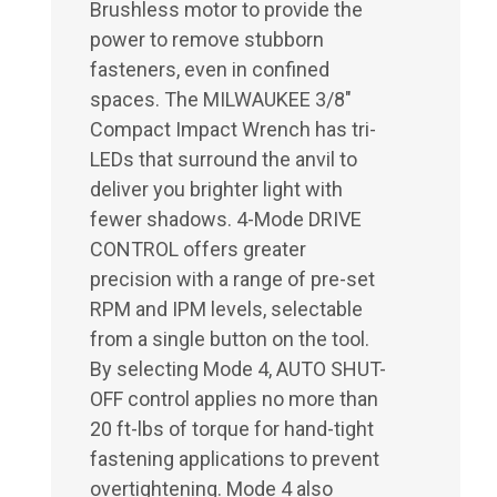
Brushless motor to provide the
power to remove stubborn
fasteners, even in confined
spaces. The MILWAUKEE 3/8"
Compact Impact Wrench has tri-
LEDs that surround the anvil to
deliver you brighter light with
fewer shadows. 4-Mode DRIVE
CONTROL offers greater
precision with a range of pre-set
RPM and IPM levels, selectable
from a single button on the tool.
By selecting Mode 4, AUTO SHUT-
OFF control applies no more than
20 ft-lbs of torque for hand-tight
fastening applications to prevent
overtightening. Mode 4 also