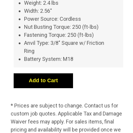
Weight: 2.4 lbs
Width: 2.56"
Power Source: Cordless
Nut Busting Torque: 250 (ft-lbs)
Fastening Torque: 250 (ft-lbs)
Anvil Type: 3/8" Square w/ Friction
Ring
Battery System: M18
* Prices are subject to change. Contact us for
custom job quotes. Applicable Tax and Damage
Waiver fees may apply. For sales items, final
pricing and availability will be provided once we