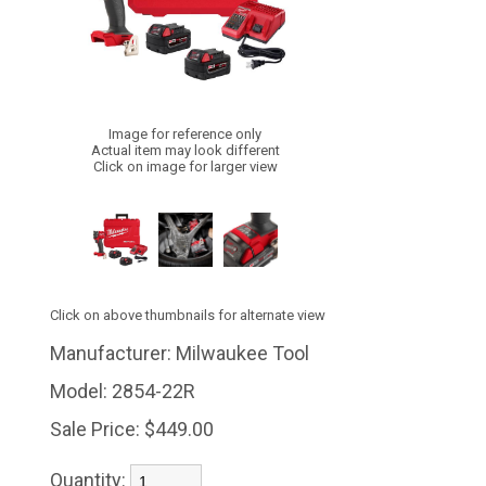
Image for reference only
Actual item may look different
Click on image for larger view
Click on above thumbnails for alternate view
Manufacturer:
Milwaukee Tool
Model:
2854-22R
Sale Price:
$449.00
Quantity: