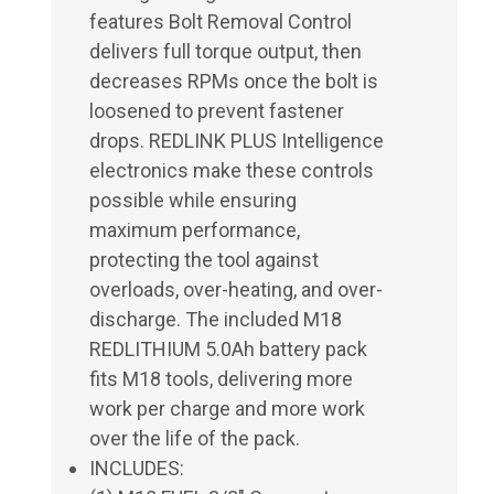
features Bolt Removal Control
delivers full torque output, then
decreases RPMs once the bolt is
loosened to prevent fastener
drops. REDLINK PLUS Intelligence
electronics make these controls
possible while ensuring
maximum performance,
protecting the tool against
overloads, over-heating, and over-
discharge. The included M18
REDLITHIUM 5.0Ah battery pack
fits M18 tools, delivering more
work per charge and more work
over the life of the pack.
INCLUDES: