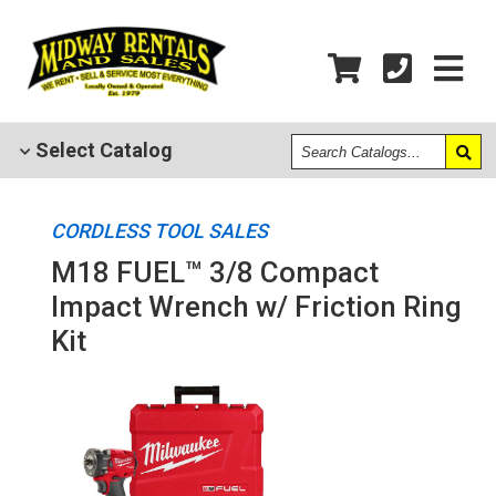
Search
Select
Catalog
Catalogs
CORDLESS TOOL SALES
M18 FUEL™ 3/8 Compact
Impact Wrench w/ Friction Ring
Kit