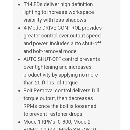
Tri-LEDs deliver high definition
lighting to increase workspace
visibility with less shadows
4-Mode DRIVE CONTROL provides
greater control over output speed
and power. Includes auto shut-off
and bolt-removal mode
AUTO SHUT-OFF control prevents
over tightening and increases
productivity by applying no more
than 20 ft-lbs. of torque
Bolt Removal control delivers full
torque output, then decreases
RPMs once the bolt is loosened
to prevent fastener drops
Mode 1 RPMs: 0-800; Mode 2
RPMs: 0-1,650; Mode 3 RPMs: 0-