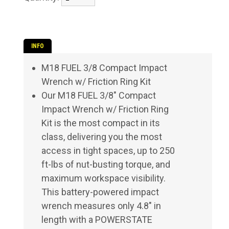
INFO
M18 FUEL 3/8 Compact Impact
Wrench w/ Friction Ring Kit
Our M18 FUEL 3/8" Compact
Impact Wrench w/ Friction Ring
Kit is the most compact in its
class, delivering you the most
access in tight spaces, up to 250
ft-lbs of nut-busting torque, and
maximum workspace visibility.
This battery-powered impact
wrench measures only 4.8" in
length with a POWERSTATE