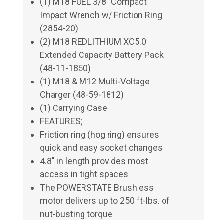
(1) M18 FUEL 3/8" Compact
Impact Wrench w/ Friction Ring
(2854-20)
(2) M18 REDLITHIUM XC5.0
Extended Capacity Battery Pack
(48-11-1850)
(1) M18 & M12 Multi-Voltage
Charger (48-59-1812)
(1) Carrying Case
FEATURES;
Friction ring (hog ring) ensures
quick and easy socket changes
4.8" in length provides most
access in tight spaces
The POWERSTATE Brushless
motor delivers up to 250 ft-lbs. of
nut-busting torque