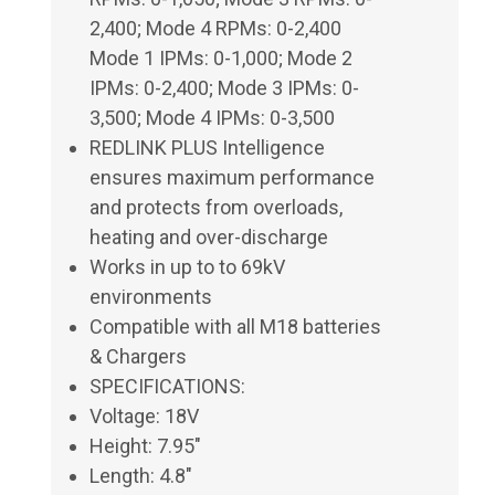
2,400; Mode 4 RPMs: 0-2,400
Mode 1 IPMs: 0-1,000; Mode 2
IPMs: 0-2,400; Mode 3 IPMs: 0-
3,500; Mode 4 IPMs: 0-3,500
REDLINK PLUS Intelligence
ensures maximum performance
and protects from overloads,
heating and over-discharge
Works in up to to 69kV
environments
Compatible with all M18 batteries
& Chargers
SPECIFICATIONS:
Voltage: 18V
Height: 7.95"
Length: 4.8"