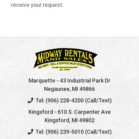
receive your request.
Marquette
- 43 Industrial Park Dr
Negaunee, MI 49866
Tel: (906) 228-4200 (Call/Text)
Kingsford
- 610 S. Carpenter Ave
Kingsford, MI 49802
Tel: (906) 239-5010 (Call/Text)