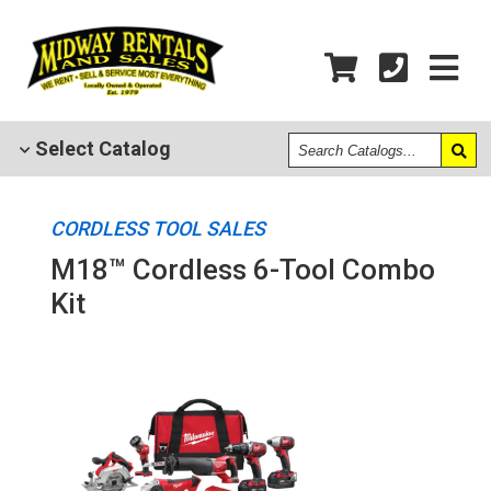
Search
Select
Catalog
Catalogs
CORDLESS TOOL SALES
M18™ Cordless 6-Tool Combo
Kit