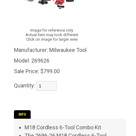
Image for reference only
Actual item may look different
Click on image for larger view
Manufacturer:
Milwaukee Tool
Model:
269626
Sale Price:
$799.00
Quantity:
INFO
M18 Cordless 6-Tool Combo Kit
The 2696-26 M18 Cordless 6-Tool