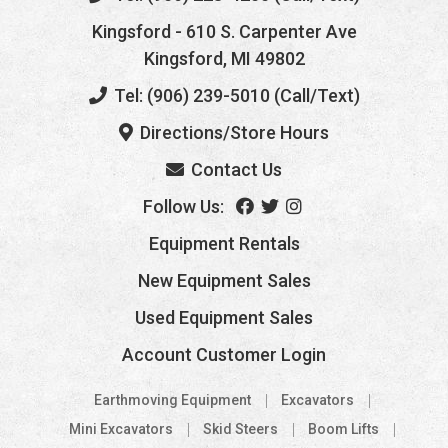
Kingsford
- 610 S. Carpenter Ave
Kingsford, MI 49802
Tel: (906) 239-5010 (Call/Text)
Directions/Store Hours
Contact Us
Follow Us:
Equipment Rentals
New Equipment Sales
Used Equipment Sales
Account Customer Login
Earthmoving Equipment
Excavators
Mini Excavators
Skid Steers
Boom Lifts