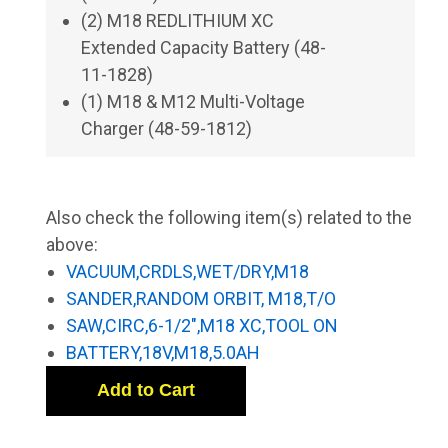
(2) M18 REDLITHIUM XC
Extended Capacity Battery (48-
11-1828)
(1) M18 & M12 Multi-Voltage
Charger (48-59-1812)
Also check the following item(s) related to the
above:
VACUUM,CRDLS,WET/DRY,M18
SANDER,RANDOM ORBIT, M18,T/O
SAW,CIRC,6-1/2",M18 XC,TOOL ON
BATTERY,18V,M18,5.0AH