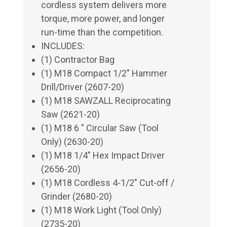
cordless system delivers more
torque, more power, and longer
run-time than the competition.
INCLUDES:
(1) Contractor Bag
(1) M18 Compact 1/2" Hammer
Drill/Driver (2607-20)
(1) M18 SAWZALL Reciprocating
Saw (2621-20)
(1) M18 6 " Circular Saw (Tool
Only) (2630-20)
(1) M18 1/4" Hex Impact Driver
(2656-20)
(1) M18 Cordless 4-1/2" Cut-off /
Grinder (2680-20)
(1) M18 Work Light (Tool Only)
(2735-20)