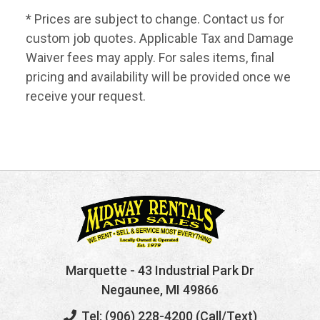
* Prices are subject to change. Contact us for
custom job quotes. Applicable Tax and Damage
Waiver fees may apply. For sales items, final
pricing and availability will be provided once we
receive your request.
Marquette
- 43 Industrial Park Dr
Negaunee, MI 49866
Tel: (906) 228-4200 (Call/Text)