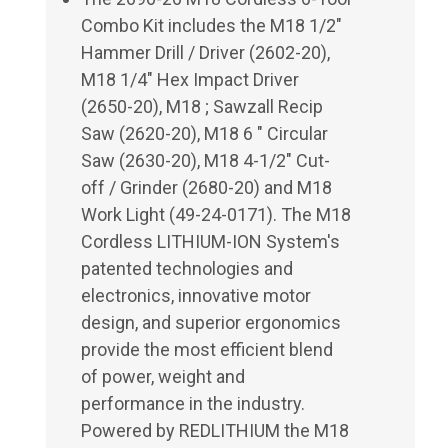
Combo Kit includes the M18 1/2"
Hammer Drill / Driver (2602-20),
M18 1/4" Hex Impact Driver
(2650-20), M18 ; Sawzall Recip
Saw (2620-20), M18 6 " Circular
Saw (2630-20), M18 4-1/2" Cut-
off / Grinder (2680-20) and M18
Work Light (49-24-0171). The M18
Cordless LITHIUM-ION System's
patented technologies and
electronics, innovative motor
design, and superior ergonomics
provide the most efficient blend
of power, weight and
performance in the industry.
Powered by REDLITHIUM the M18