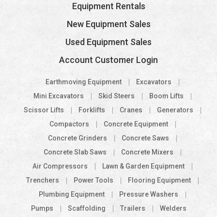
Equipment Rentals
New Equipment Sales
Used Equipment Sales
Account Customer Login
Earthmoving Equipment
Excavators
Mini Excavators
Skid Steers
Boom Lifts
Scissor Lifts
Forklifts
Cranes
Generators
Compactors
Concrete Equipment
Concrete Grinders
Concrete Saws
Concrete Slab Saws
Concrete Mixers
Air Compressors
Lawn & Garden Equipment
Trenchers
Power Tools
Flooring Equipment
Plumbing Equipment
Pressure Washers
Pumps
Scaffolding
Trailers
Welders