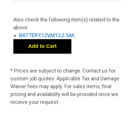
Also check the following item(s) related to the
above:
BATTERY,12V,M12,2.5Ah
* Prices are subject to change. Contact us for
custom job quotes. Applicable Tax and Damage
Waiver fees may apply. For sales items, final
pricing and availability will be provided once we
receive your request.