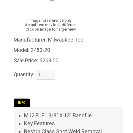
Image for reference only
Actual item may look different
Click on image for larger view
Manufacturer:
Milwaukee Tool
Model:
2483-20
Sale Price:
$269.00
Quantity:
INFO
M12 FUEL 3/8" X 13" Bandfile
Key Features
Best in Class Spot Weld Removal