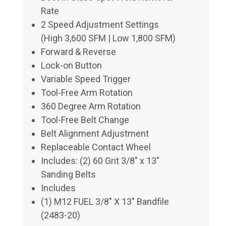
Rate
2 Speed Adjustment Settings
(High 3,600 SFM | Low 1,800 SFM)
Forward & Reverse
Lock-on Button
Variable Speed Trigger
Tool-Free Arm Rotation
360 Degree Arm Rotation
Tool-Free Belt Change
Belt Alignment Adjustment
Replaceable Contact Wheel
Includes: (2) 60 Grit 3/8" x 13"
Sanding Belts
Includes
(1) M12 FUEL 3/8" X 13" Bandfile
(2483-20)