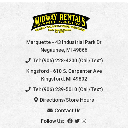
Marquette
- 43 Industrial Park Dr
Negaunee, MI 49866
Tel: (906) 228-4200 (Call/Text)
Kingsford
- 610 S. Carpenter Ave
Kingsford, MI 49802
Tel: (906) 239-5010 (Call/Text)
Directions/Store Hours
Contact Us
Follow Us: