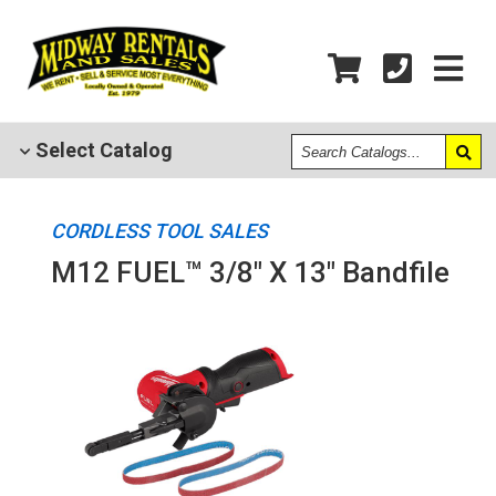
Search
Select
Catalog
Catalogs
CORDLESS TOOL SALES
M12 FUEL™ 3/8" X 13" Bandfile