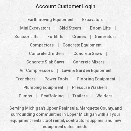
Account Customer Login
Earthmoving Equipment
Excavators
Mini Excavators
Skid Steers
Boom Lifts
Scissor Lifts
Forklifts
Cranes
Generators
Compactors
Concrete Equipment
Concrete Grinders
Concrete Saws
Concrete Slab Saws
Concrete Mixers
Air Compressors
Lawn & Garden Equipment
Trenchers
Power Tools
Flooring Equipment
Plumbing Equipment
Pressure Washers
Pumps
Scaffolding
Trailers
Welders
Serving Michigan's Upper Peninsula, Marquette County, and
surrounding communities in Upper Michigan with all your
equipment rental, tool rental, contractor supplies, and new
equipment sales needs.