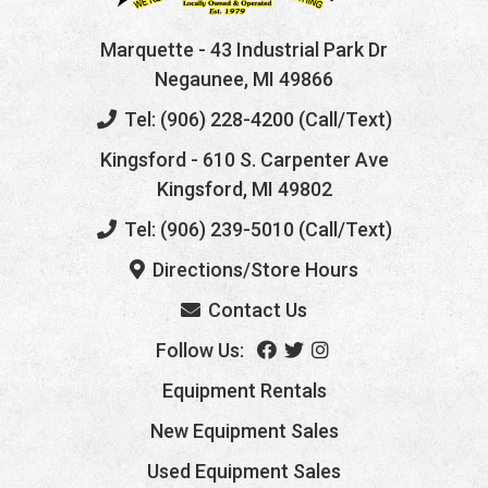
Marquette
- 43 Industrial Park Dr
Negaunee, MI 49866
Tel: (906) 228-4200 (Call/Text)
Kingsford
- 610 S. Carpenter Ave
Kingsford, MI 49802
Tel: (906) 239-5010 (Call/Text)
Directions/Store Hours
Contact Us
Follow Us:
Equipment Rentals
New Equipment Sales
Used Equipment Sales