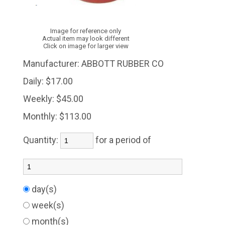
Image for reference only
Actual item may look different
Click on image for larger view
Manufacturer:
ABBOTT RUBBER CO
Daily:
$17.00
Weekly:
$45.00
Monthly:
$113.00
Quantity:
for a period of
day(s)
week(s)
month(s)