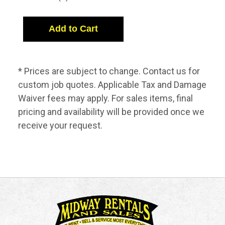
* Prices are subject to change. Contact us for
custom job quotes. Applicable Tax and Damage
Waiver fees may apply. For sales items, final
pricing and availability will be provided once we
receive your request.