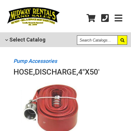
Search
Select
Catalog
Catalogs
Pump Accessories
HOSE,DISCHARGE,4"X50'