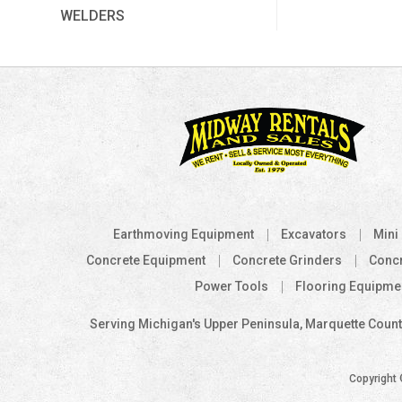
WELDERS
Earthmoving Equipment
Excavators
Mini
Concrete Equipment
Concrete Grinders
Conc
Power Tools
Flooring Equipme
Serving Michigan's Upper Peninsula, Marquette County
Copyright