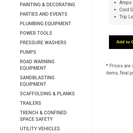
Amps:
PAINTING & DECORATING
Cord 
PARTIES AND EVENTS
Trip L
PLUMBING EQUIPMENT
POWER TOOLS
PRESSURE WASHERS
PUMPS
ROAD WARNING
* Prices are
EQUIPMENT
items, final 
SANDBLASTING
EQUIPMENT
SCAFFOLDING & PLANKS
TRAILERS
TRENCH & CONFINED
SPACE SAFETY
UTILITY VEHICLES