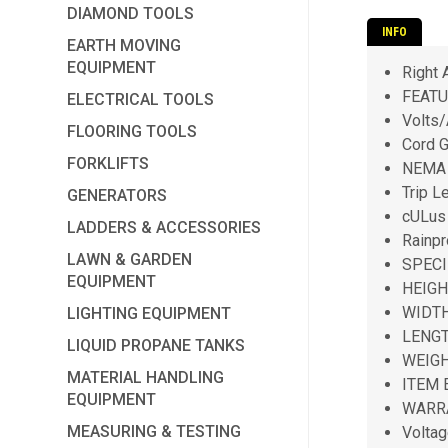
DIAMOND TOOLS
INFO
EARTH MOVING
EQUIPMENT
Right 
FEATU
ELECTRICAL TOOLS
Volts
FLOORING TOOLS
Cord 
FORKLIFTS
NEMA 
Trip L
GENERATORS
cULus
LADDERS & ACCESSORIES
Rainpr
LAWN & GARDEN
SPECI
EQUIPMENT
HEIGH
WIDTH
LIGHTING EQUIPMENT
LENGT
LIQUID PROPANE TANKS
WEIGH
MATERIAL HANDLING
ITEM 
EQUIPMENT
WARRA
MEASURING & TESTING
Voltag