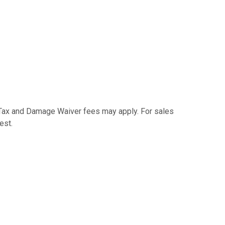
e Tax and Damage Waiver fees may apply. For sales
est.