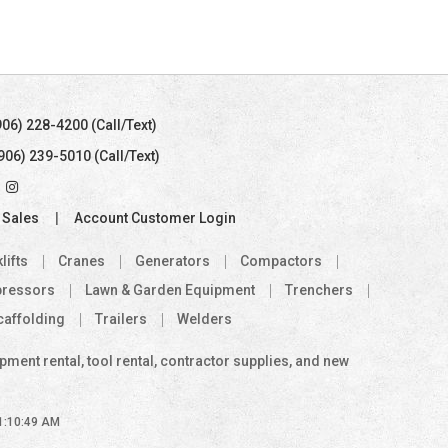
906) 228-4200 (Call/Text)
(906) 239-5010 (Call/Text)
 Sales
Account Customer Login
lifts
Cranes
Generators
Compactors
pressors
Lawn & Garden Equipment
Trenchers
caffolding
Trailers
Welders
ent rental, tool rental, contractor supplies, and new
 1:10:49 AM