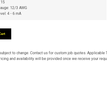
 15
Gauge: 12/3 AWG
evel: 4 - 6 mA
 subject to change. Contact us for custom job quotes. Applicabl
pricing and availability will be provided once we receive your requ