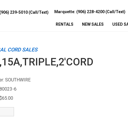
Marquette: (906) 228-4200 (Call/Text)
(906) 239-5010 (Call/Text)
RENTALS
NEW
SALES
USED
S
CAL CORD SALES
,15A,TRIPLE,2'CORD
r:
SOUTHWIRE
80023-6
$65.00