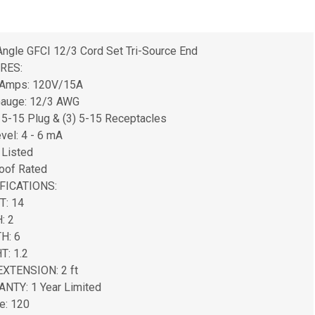
Angle GFCI 12/3 Cord Set Tri-Source End
RES:
/Amps: 120V/15A
Gauge: 12/3 AWG
5-15 Plug & (3) 5-15 Receptacles
evel: 4 - 6 mA
 Listed
oof Rated
FICATIONS:
T: 14
: 2
H: 6
T: 1.2
EXTENSION: 2 ft
NTY: 1 Year Limited
e: 120