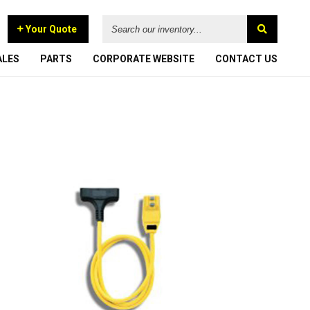
Search
Your Quote
our
inventory...
ALES
PARTS
CORPORATE
WEBSITE
CONTACT US