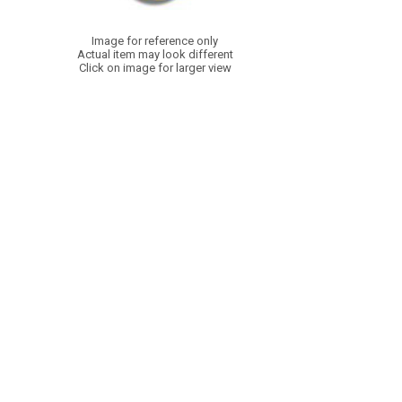
Image for reference only
Actual item may look different
Click on image for larger view