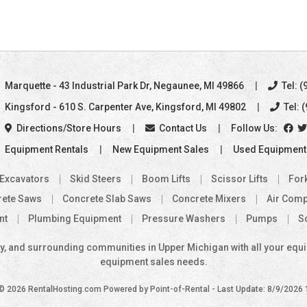
Marquette
- 43 Industrial Park Dr
,
Negaunee, MI 49866
Tel: (
Kingsford
- 610 S. Carpenter Ave
,
Kingsford, MI 49802
Tel: 
Directions/Store Hours
Contact Us
Follow Us:
Equipment Rentals
New Equipment Sales
Used Equipment
 Excavators
Skid Steers
Boom Lifts
Scissor Lifts
Fork
rete Saws
Concrete Slab Saws
Concrete Mixers
Air Com
nt
Plumbing Equipment
Pressure Washers
Pumps
S
, and surrounding communities in Upper Michigan with all your equipm
equipment sales needs.
 © 2026 RentalHosting.com
Powered by Point-of-Rental - Last Update: 8/9/2026