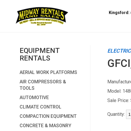
Kingsford: 
EQUIPMENT
ELECTRI
RENTALS
GFCI
AERIAL WORK PLATFORMS
AIR COMPRESSORS &
Manufacture
TOOLS
Model:
148
AUTOMOTIVE
Sale Price:
CLIMATE CONTROL
Quantity:
COMPACTION EQUIPMENT
CONCRETE & MASONRY