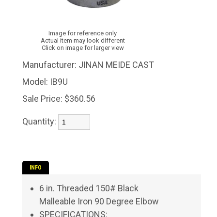
Image for reference only
Actual item may look different
Click on image for larger view
Manufacturer:
JINAN MEIDE CAST
Model:
IB9U
Sale Price:
$360.56
Quantity:
INFO
6 in. Threaded 150# Black
Malleable Iron 90 Degree Elbow
SPECIFICATIONS: