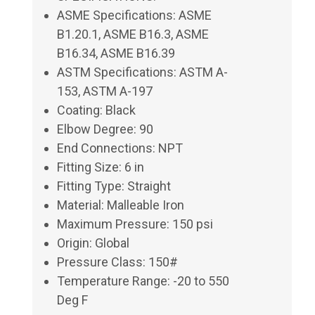
ASME Specifications: ASME
B1.20.1, ASME B16.3, ASME
B16.34, ASME B16.39
ASTM Specifications: ASTM A-
153, ASTM A-197
Coating: Black
Elbow Degree: 90
End Connections: NPT
Fitting Size: 6 in
Fitting Type: Straight
Material: Malleable Iron
Maximum Pressure: 150 psi
Origin: Global
Pressure Class: 150#
Temperature Range: -20 to 550
Deg F