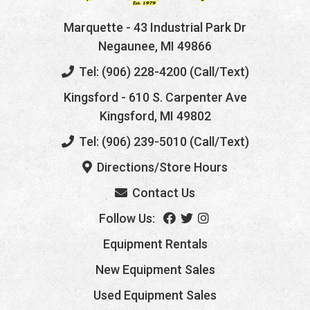
Marquette
- 43 Industrial Park Dr
Negaunee, MI 49866
Tel: (906) 228-4200 (Call/Text)
Kingsford
- 610 S. Carpenter Ave
Kingsford, MI 49802
Tel: (906) 239-5010 (Call/Text)
Directions/Store Hours
Contact Us
Follow Us:
Equipment Rentals
New Equipment Sales
Used Equipment Sales