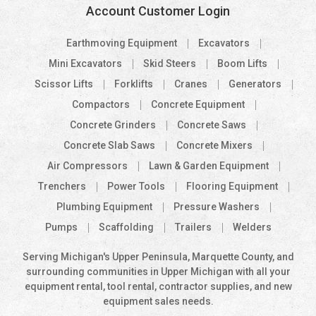
Account Customer Login
Earthmoving Equipment
Excavators
Mini Excavators
Skid Steers
Boom Lifts
Scissor Lifts
Forklifts
Cranes
Generators
Compactors
Concrete Equipment
Concrete Grinders
Concrete Saws
Concrete Slab Saws
Concrete Mixers
Air Compressors
Lawn & Garden Equipment
Trenchers
Power Tools
Flooring Equipment
Plumbing Equipment
Pressure Washers
Pumps
Scaffolding
Trailers
Welders
Serving Michigan's Upper Peninsula, Marquette County, and
surrounding communities in Upper Michigan with all your
equipment rental, tool rental, contractor supplies, and new
equipment sales needs.