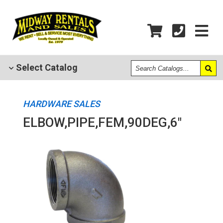
Search
Select
Catalog
Catalogs
HARDWARE SALES
ELBOW,PIPE,FEM,90DEG,6"