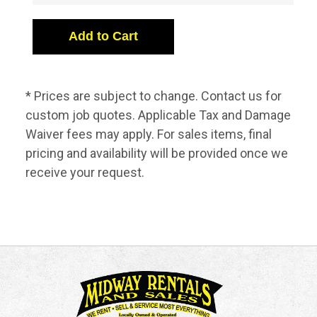
* Prices are subject to change. Contact us for
custom job quotes. Applicable Tax and Damage
Waiver fees may apply. For sales items, final
pricing and availability will be provided once we
receive your request.