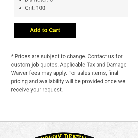
Grit: 100
* Prices are subject to change. Contact us for
custom job quotes. Applicable Tax and Damage
Waiver fees may apply. For sales items, final
pricing and availability will be provided once we
receive your request.