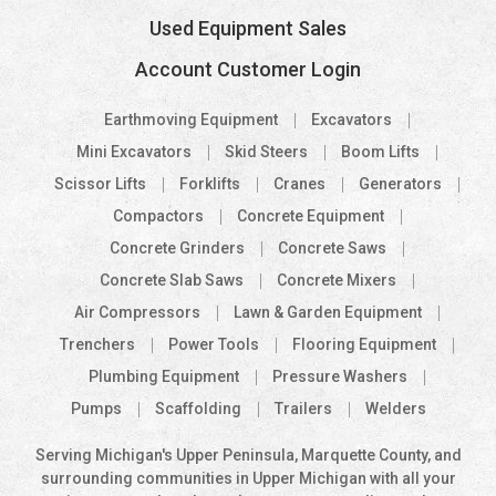
Used Equipment Sales
Account Customer Login
Earthmoving Equipment
Excavators
Mini Excavators
Skid Steers
Boom Lifts
Scissor Lifts
Forklifts
Cranes
Generators
Compactors
Concrete Equipment
Concrete Grinders
Concrete Saws
Concrete Slab Saws
Concrete Mixers
Air Compressors
Lawn & Garden Equipment
Trenchers
Power Tools
Flooring Equipment
Plumbing Equipment
Pressure Washers
Pumps
Scaffolding
Trailers
Welders
Serving Michigan's Upper Peninsula, Marquette County, and
surrounding communities in Upper Michigan with all your