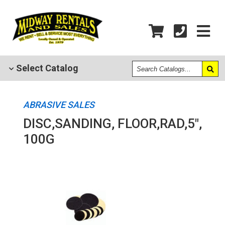
Search
Select
Catalog
Catalogs
ABRASIVE SALES
DISC,SANDING, FLOOR,RAD,5",
100G