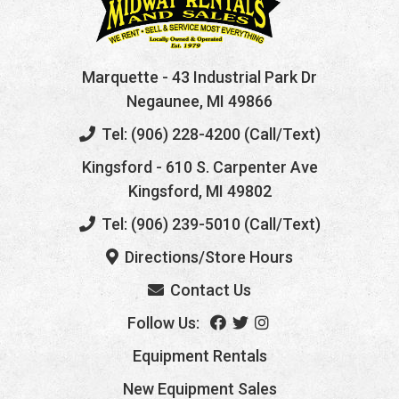
Marquette
- 43 Industrial Park Dr
Negaunee, MI 49866
Tel: (906) 228-4200 (Call/Text)
Kingsford
- 610 S. Carpenter Ave
Kingsford, MI 49802
Tel: (906) 239-5010 (Call/Text)
Directions/Store Hours
Contact Us
Follow Us:
Equipment Rentals
New Equipment Sales