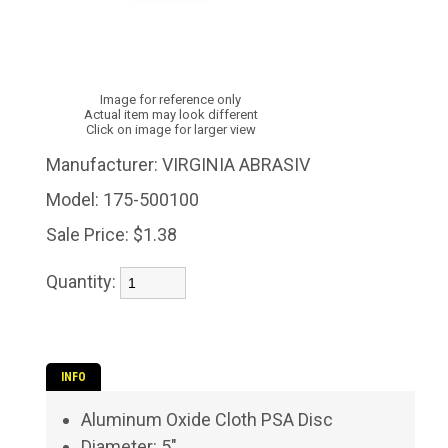
Image for reference only
Actual item may look different
Click on image for larger view
Manufacturer:
VIRGINIA ABRASIV
Model:
175-500100
Sale Price:
$1.38
Quantity:
INFO
Aluminum Oxide Cloth PSA Disc
Diameter: 5"