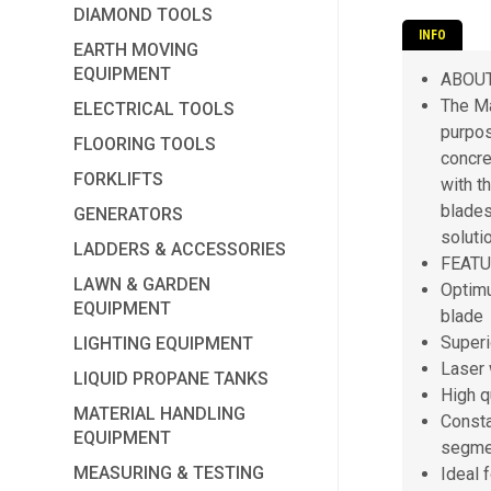
DIAMOND TOOLS
INFO
EARTH MOVING
EQUIPMENT
ABOU
The Ma
ELECTRICAL TOOLS
purpos
FLOORING TOOLS
concre
FORKLIFTS
with t
blades
GENERATORS
soluti
LADDERS & ACCESSORIES
FEAT
LAWN & GARDEN
Optimu
EQUIPMENT
blade
Superi
LIGHTING EQUIPMENT
Laser 
LIQUID PROPANE TANKS
High q
MATERIAL HANDLING
Consta
EQUIPMENT
segme
MEASURING & TESTING
Ideal 