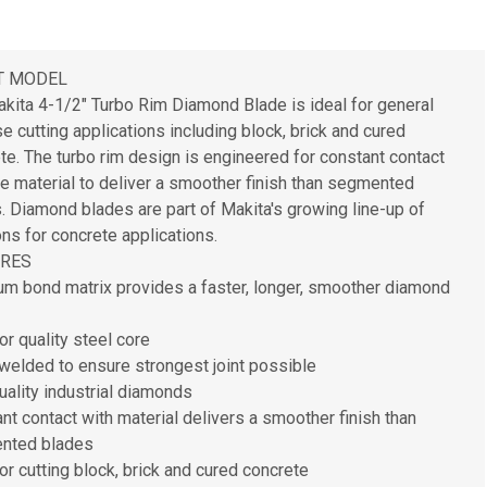
T MODEL
kita 4-1/2" Turbo Rim Diamond Blade is ideal for general
e cutting applications including block, brick and cured
te. The turbo rim design is engineered for constant contact
he material to deliver a smoother finish than segmented
. Diamond blades are part of Makita's growing line-up of
ons for concrete applications.
URES
m bond matrix provides a faster, longer, smoother diamond
or quality steel core
welded to ensure strongest joint possible
uality industrial diamonds
nt contact with material delivers a smoother finish than
nted blades
for cutting block, brick and cured concrete