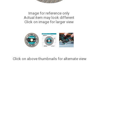
Image for reference only
Actual item may look different
Click on image for larger view
Click on above thumbnails for alternate view