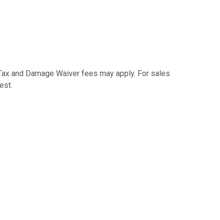
e Tax and Damage Waiver fees may apply. For sales
est.