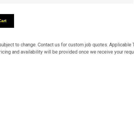
 subject to change. Contact us for custom job quotes. Applicabl
pricing and availability will be provided once we receive your requ