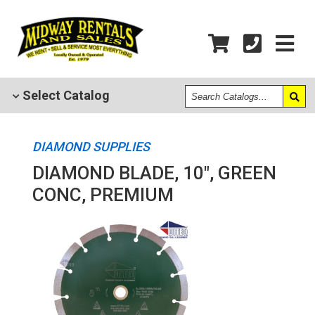
Search
Select
Catalog
Catalogs
DIAMOND SUPPLIES
DIAMOND BLADE, 10", GREEN
CONC, PREMIUM