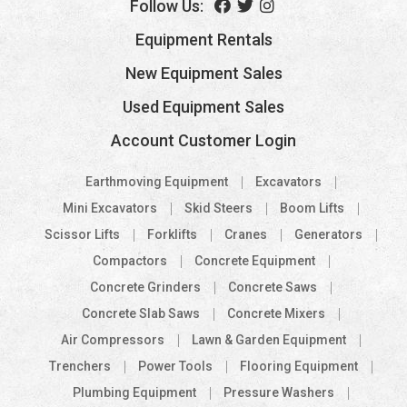
Follow Us:
Equipment Rentals
New Equipment Sales
Used Equipment Sales
Account Customer Login
Earthmoving Equipment
Excavators
Mini Excavators
Skid Steers
Boom Lifts
Scissor Lifts
Forklifts
Cranes
Generators
Compactors
Concrete Equipment
Concrete Grinders
Concrete Saws
Concrete Slab Saws
Concrete Mixers
Air Compressors
Lawn & Garden Equipment
Trenchers
Power Tools
Flooring Equipment
Plumbing Equipment
Pressure Washers