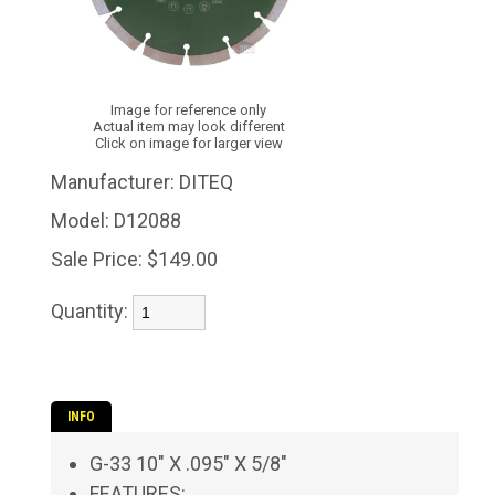
Image for reference only
Actual item may look different
Click on image for larger view
Manufacturer:
DITEQ
Model:
D12088
Sale Price:
$149.00
Quantity:
INFO
G-33 10" X .095" X 5/8"
FEATURES: