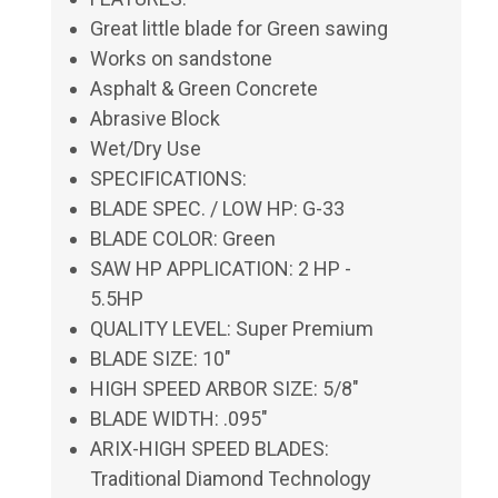
Great little blade for Green sawing
Works on sandstone
Asphalt & Green Concrete
Abrasive Block
Wet/Dry Use
SPECIFICATIONS:
BLADE SPEC. / LOW HP: G-33
BLADE COLOR: Green
SAW HP APPLICATION: 2 HP -
5.5HP
QUALITY LEVEL: Super Premium
BLADE SIZE: 10"
HIGH SPEED ARBOR SIZE: 5/8"
BLADE WIDTH: .095"
ARIX-HIGH SPEED BLADES:
Traditional Diamond Technology