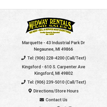
Marquette
- 43 Industrial Park Dr
Negaunee, MI 49866
Tel: (906) 228-4200 (Call/Text)
Kingsford
- 610 S. Carpenter Ave
Kingsford, MI 49802
Tel: (906) 239-5010 (Call/Text)
Directions/Store Hours
Contact Us