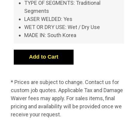
TYPE OF SEGMENTS: Traditional
Segments
LASER WELDED: Yes
WET OR DRY USE: Wet / Dry Use
MADE IN: South Korea
* Prices are subject to change. Contact us for
custom job quotes. Applicable Tax and Damage
Waiver fees may apply. For sales items, final
pricing and availability will be provided once we
receive your request.