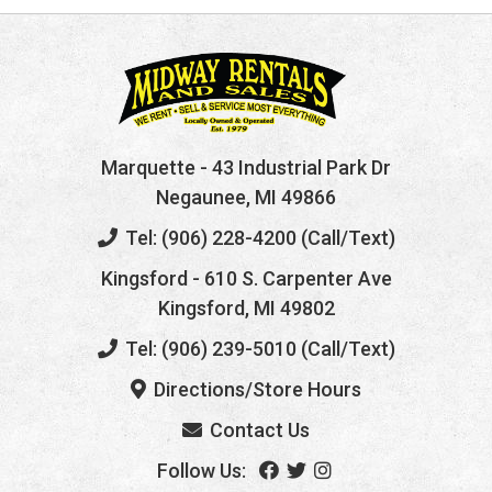
Marquette
- 43 Industrial Park Dr
Negaunee, MI 49866
Tel: (906) 228-4200 (Call/Text)
Kingsford
- 610 S. Carpenter Ave
Kingsford, MI 49802
Tel: (906) 239-5010 (Call/Text)
Directions/Store Hours
Contact Us
Follow Us: