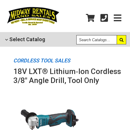
Search
Select
Catalog
Catalogs
CORDLESS TOOL SALES
18V LXT® Lithium‑Ion Cordless
3/8" Angle Drill, Tool Only