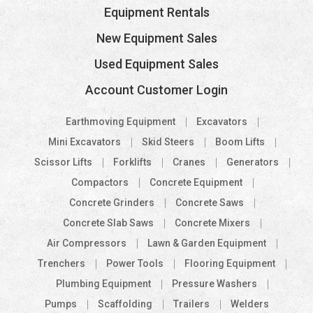
Equipment Rentals
New Equipment Sales
Used Equipment Sales
Account Customer Login
Earthmoving Equipment
Excavators
Mini Excavators
Skid Steers
Boom Lifts
Scissor Lifts
Forklifts
Cranes
Generators
Compactors
Concrete Equipment
Concrete Grinders
Concrete Saws
Concrete Slab Saws
Concrete Mixers
Air Compressors
Lawn & Garden Equipment
Trenchers
Power Tools
Flooring Equipment
Plumbing Equipment
Pressure Washers
Pumps
Scaffolding
Trailers
Welders