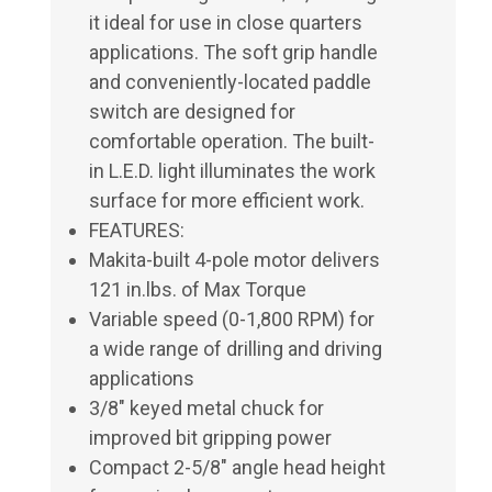
it ideal for use in close quarters
applications. The soft grip handle
and conveniently-located paddle
switch are designed for
comfortable operation. The built-
in L.E.D. light illuminates the work
surface for more efficient work.
FEATURES:
Makita-built 4-pole motor delivers
121 in.lbs. of Max Torque
Variable speed (0-1,800 RPM) for
a wide range of drilling and driving
applications
3/8" keyed metal chuck for
improved bit gripping power
Compact 2-5/8" angle head height