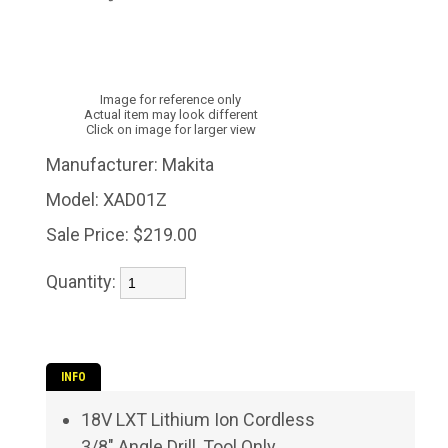
Image for reference only
Actual item may look different
Click on image for larger view
Manufacturer:
Makita
Model:
XAD01Z
Sale Price:
$219.00
Quantity:
INFO
18V LXT Lithium Ion Cordless
3/8" Angle Drill, Tool Only