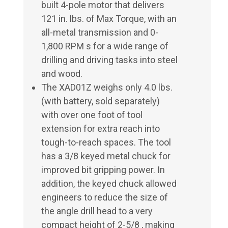
built 4-pole motor that delivers
121 in. lbs. of Max Torque, with an
all-metal transmission and 0-
1,800 RPM s for a wide range of
drilling and driving tasks into steel
and wood.
The XAD01Z weighs only 4.0 lbs.
(with battery, sold separately)
with over one foot of tool
extension for extra reach into
tough-to-reach spaces. The tool
has a 3/8 keyed metal chuck for
improved bit gripping power. In
addition, the keyed chuck allowed
engineers to reduce the size of
the angle drill head to a very
compact height of 2-5/8 , making