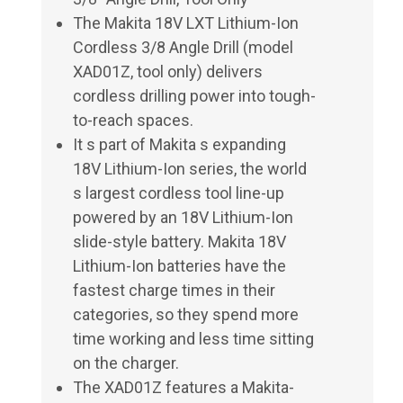
The Makita 18V LXT Lithium-Ion
Cordless 3/8 Angle Drill (model
XAD01Z, tool only) delivers
cordless drilling power into tough-
to-reach spaces.
It s part of Makita s expanding
18V Lithium-Ion series, the world
s largest cordless tool line-up
powered by an 18V Lithium-Ion
slide-style battery. Makita 18V
Lithium-Ion batteries have the
fastest charge times in their
categories, so they spend more
time working and less time sitting
on the charger.
The XAD01Z features a Makita-