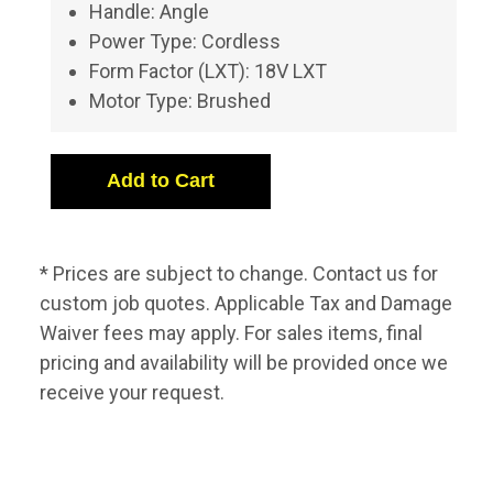
Handle: Angle
Power Type: Cordless
Form Factor (LXT): 18V LXT
Motor Type: Brushed
* Prices are subject to change. Contact us for
custom job quotes. Applicable Tax and Damage
Waiver fees may apply. For sales items, final
pricing and availability will be provided once we
receive your request.