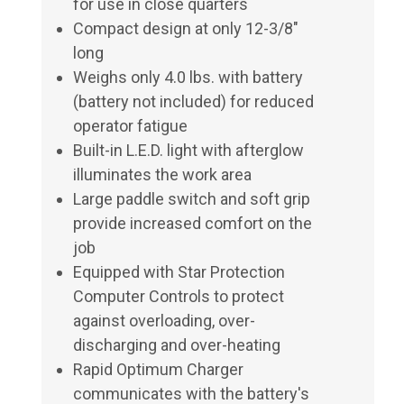
for use in close quarters
Compact design at only 12-3/8"
long
Weighs only 4.0 lbs. with battery
(battery not included) for reduced
operator fatigue
Built-in L.E.D. light with afterglow
illuminates the work area
Large paddle switch and soft grip
provide increased comfort on the
job
Equipped with Star Protection
Computer Controls to protect
against overloading, over-
discharging and over-heating
Rapid Optimum Charger
communicates with the battery's