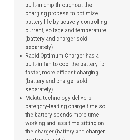
built-in chip throughout the
charging process to optimize
battery life by actively controlling
current, voltage and temperature
(battery and charger sold
separately)
Rapid Optimum Charger has a
built-in fan to cool the battery for
faster, more efficent charging
(battery and charger sold
separately)
Makita technology delivers
category-leading charge time so
the battery spends more time
working and less time sitting on
the charger (battery and charger
sold separately)