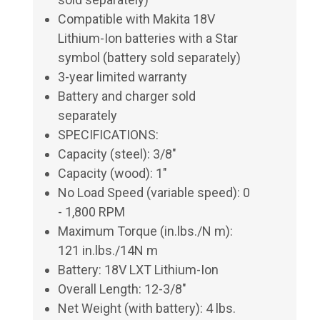
Compatible with Makita 18V
Lithium-Ion batteries with a Star
symbol (battery sold separately)
3-year limited warranty
Battery and charger sold
separately
SPECIFICATIONS:
Capacity (steel): 3/8"
Capacity (wood): 1"
No Load Speed (variable speed): 0
- 1,800 RPM
Maximum Torque (in.lbs./N m):
121 in.lbs./14N m
Battery: 18V LXT Lithium-Ion
Overall Length: 12-3/8"
Net Weight (with battery): 4 lbs.