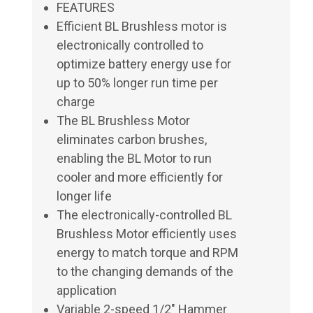
FEATURES
Efficient BL Brushless motor is
electronically controlled to
optimize battery energy use for
up to 50% longer run time per
charge
The BL Brushless Motor
eliminates carbon brushes,
enabling the BL Motor to run
cooler and more efficiently for
longer life
The electronically-controlled BL
Brushless Motor efficiently uses
energy to match torque and RPM
to the changing demands of the
application
Variable 2-speed 1/2" Hammer