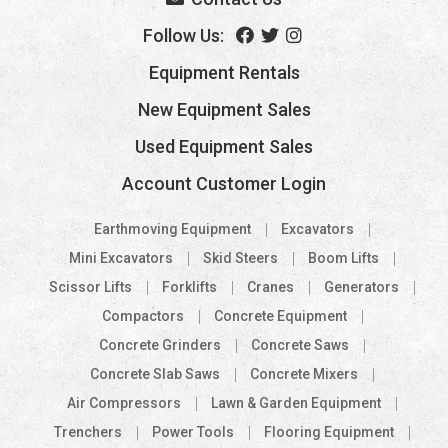
Follow Us:
Equipment Rentals
New Equipment Sales
Used Equipment Sales
Account Customer Login
Earthmoving Equipment
Excavators
Mini Excavators
Skid Steers
Boom Lifts
Scissor Lifts
Forklifts
Cranes
Generators
Compactors
Concrete Equipment
Concrete Grinders
Concrete Saws
Concrete Slab Saws
Concrete Mixers
Air Compressors
Lawn & Garden Equipment
Trenchers
Power Tools
Flooring Equipment