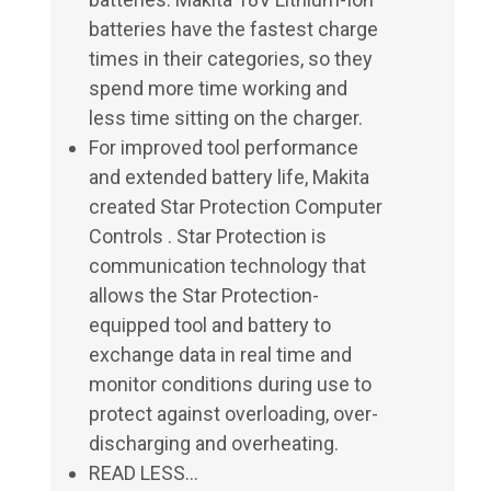
batteries have the fastest charge
times in their categories, so they
spend more time working and
less time sitting on the charger.
For improved tool performance
and extended battery life, Makita
created Star Protection Computer
Controls . Star Protection is
communication technology that
allows the Star Protection-
equipped tool and battery to
exchange data in real time and
monitor conditions during use to
protect against overloading, over-
discharging and overheating.
READ LESS...