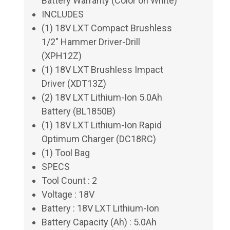
Battery Warranty (Color on White)
INCLUDES
(1) 18V LXT Compact Brushless
1/2" Hammer Driver-Drill
(XPH12Z)
(1) 18V LXT Brushless Impact
Driver (XDT13Z)
(2) 18V LXT Lithium-Ion 5.0Ah
Battery (BL1850B)
(1) 18V LXT Lithium-Ion Rapid
Optimum Charger (DC18RC)
(1) Tool Bag
SPECS
Tool Count : 2
Voltage : 18V
Battery : 18V LXT Lithium-Ion
Battery Capacity (Ah) : 5.0Ah