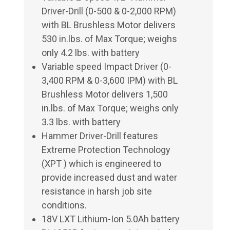
Driver-Drill (0-500 & 0-2,000 RPM)
with BL Brushless Motor delivers
530 in.lbs. of Max Torque; weighs
only 4.2 lbs. with battery
Variable speed Impact Driver (0-
3,400 RPM & 0-3,600 IPM) with BL
Brushless Motor delivers 1,500
in.lbs. of Max Torque; weighs only
3.3 lbs. with battery
Hammer Driver-Drill features
Extreme Protection Technology
(XPT ) which is engineered to
provide increased dust and water
resistance in harsh job site
conditions.
18V LXT Lithium-Ion 5.0Ah battery