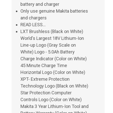
battery and charger
Only use genuine Makita batteries
and chargers
READ LESS...
LXT Brushless (Black on White)
World's Largest 18V Lithium-Ion
Line-up Logo (Gray Scale on
White) Logo - 5.0Ah Battery
Charge Indicator (Color on White)
45 Minute Charge Time
Horizontal Logo (Color on White)
XPT- Extreme Protection
Technology Logo (Black on White)
Star Protection Computer
Controls Logo (Color on White)
Makita 3 Year Lithium-Ion Tool and