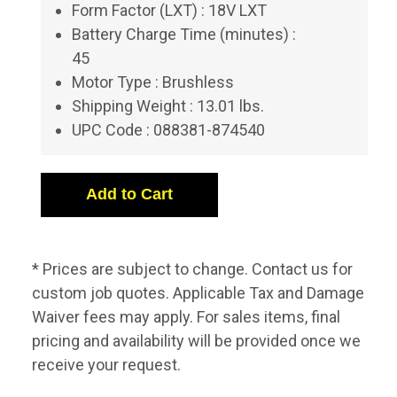
Form Factor (LXT) : 18V LXT
Battery Charge Time (minutes) :
45
Motor Type : Brushless
Shipping Weight : 13.01 lbs.
UPC Code : 088381-874540
* Prices are subject to change. Contact us for
custom job quotes. Applicable Tax and Damage
Waiver fees may apply. For sales items, final
pricing and availability will be provided once we
receive your request.