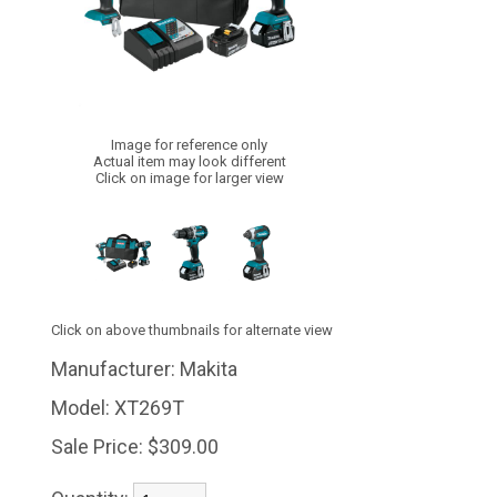
Image for reference only
Actual item may look different
Click on image for larger view
Click on above thumbnails for alternate view
Manufacturer:
Makita
Model:
XT269T
Sale Price:
$309.00