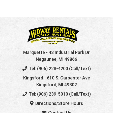
Marquette
- 43 Industrial Park Dr
Negaunee, MI 49866
Tel: (906) 228-4200 (Call/Text)
Kingsford
- 610 S. Carpenter Ave
Kingsford, MI 49802
Tel: (906) 239-5010 (Call/Text)
Directions/Store Hours
Contact Us