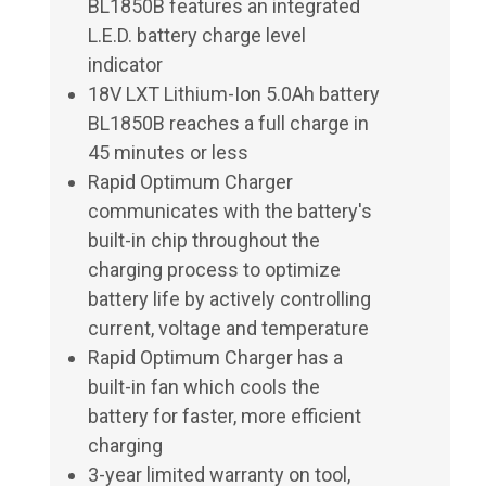
BL1850B features an integrated
L.E.D. battery charge level
indicator
18V LXT Lithium-Ion 5.0Ah battery
BL1850B reaches a full charge in
45 minutes or less
Rapid Optimum Charger
communicates with the battery's
built-in chip throughout the
charging process to optimize
battery life by actively controlling
current, voltage and temperature
Rapid Optimum Charger has a
built-in fan which cools the
battery for faster, more efficient
charging
3-year limited warranty on tool,