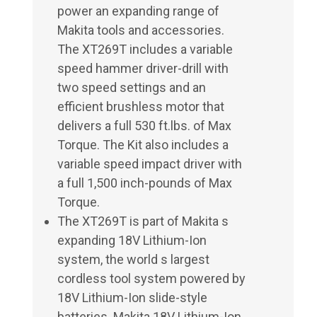
power an expanding range of
Makita tools and accessories.
The XT269T includes a variable
speed hammer driver-drill with
two speed settings and an
efficient brushless motor that
delivers a full 530 ft.lbs. of Max
Torque. The Kit also includes a
variable speed impact driver with
a full 1,500 inch-pounds of Max
Torque.
The XT269T is part of Makita s
expanding 18V Lithium-Ion
system, the world s largest
cordless tool system powered by
18V Lithium-Ion slide-style
batteries. Makita 18V Lithium-Ion