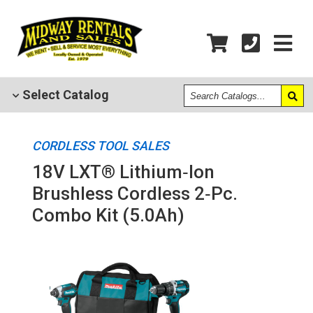
Search
Select
Catalog
Catalogs
CORDLESS TOOL SALES
18V LXT® Lithium‑Ion
Brushless Cordless 2‑Pc.
Combo Kit (5.0Ah)