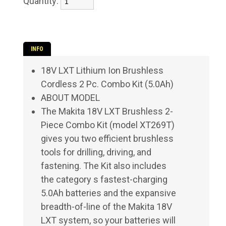
Quantity:
INFO
18V LXT Lithium Ion Brushless
Cordless 2 Pc. Combo Kit (5.0Ah)
ABOUT MODEL
The Makita 18V LXT Brushless 2-
Piece Combo Kit (model XT269T)
gives you two efficient brushless
tools for drilling, driving, and
fastening. The Kit also includes
the category s fastest-charging
5.0Ah batteries and the expansive
breadth-of-line of the Makita 18V
LXT system, so your batteries will