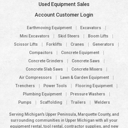
Used Equipment Sales
Account Customer Login
Earthmoving Equipment
Excavators
Mini Excavators
Skid Steers
Boom Lifts
Scissor Lifts
Forklifts
Cranes
Generators
Compactors
Concrete Equipment
Concrete Grinders
Concrete Saws
Concrete Slab Saws
Concrete Mixers
Air Compressors
Lawn & Garden Equipment
Trenchers
Power Tools
Flooring Equipment
Plumbing Equipment
Pressure Washers
Pumps
Scaffolding
Trailers
Welders
Serving Michigan's Upper Peninsula, Marquette County, and
surrounding communities in Upper Michigan with all your
equipment rental, tool rental, contractor supplies, and new