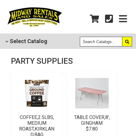
Search
Select
Catalog
Catalogs
PARTY SUPPLIES
COFFEE,2.5LBS,
TABLE COVER,8',
MEDIUM
GINGHAM
ROAST,KIRKLAN
$7.80
D,BAG