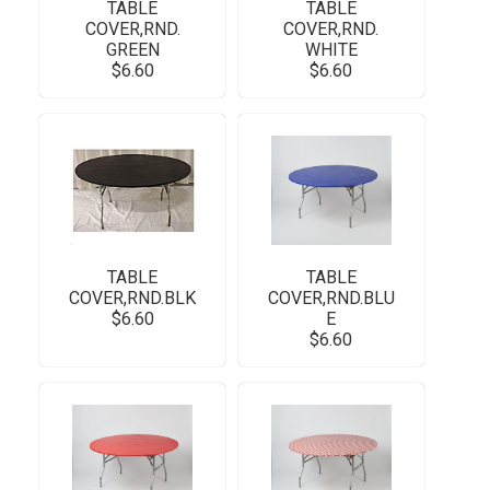
TABLE
TABLE
COVER,RND.
COVER,RND.
GREEN
WHITE
$6.60
$6.60
TABLE
TABLE
COVER,RND.BLK
COVER,RND.BLU
$6.60
E
$6.60