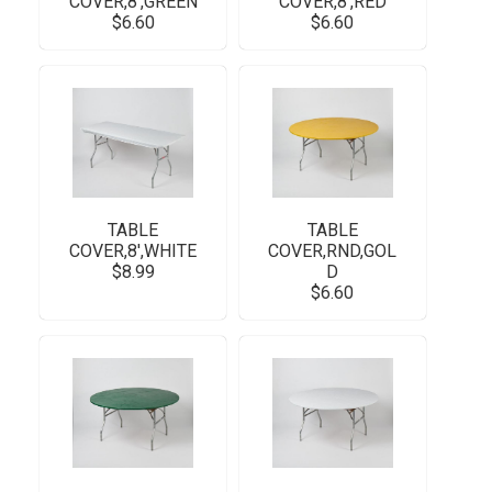
COVER,8',GREEN
COVER,8',RED
$6.60
$6.60
TABLE
TABLE
COVER,8',WHITE
COVER,RND,GOL
$8.99
D
$6.60