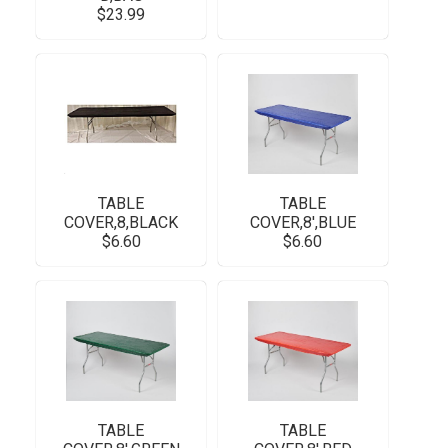
$23.99
TABLE
TABLE
COVER,8,BLACK
COVER,8',BLUE
$6.60
$6.60
TABLE
TABLE