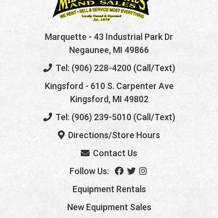
Marquette
- 43 Industrial Park Dr
Negaunee, MI 49866
Tel: (906) 228-4200 (Call/Text)
Kingsford
- 610 S. Carpenter Ave
Kingsford, MI 49802
Tel: (906) 239-5010 (Call/Text)
Directions/Store Hours
Contact Us
Follow Us:
Equipment Rentals
New Equipment Sales