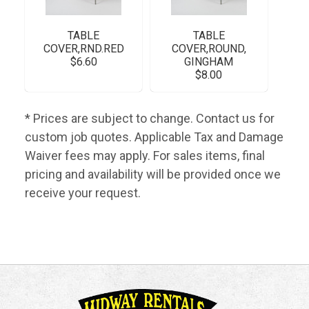
TABLE
TABLE
COVER,RND.RED
COVER,ROUND,
$6.60
GINGHAM
$8.00
* Prices are subject to change. Contact us for
custom job quotes. Applicable Tax and Damage
Waiver fees may apply. For sales items, final
pricing and availability will be provided once we
receive your request.