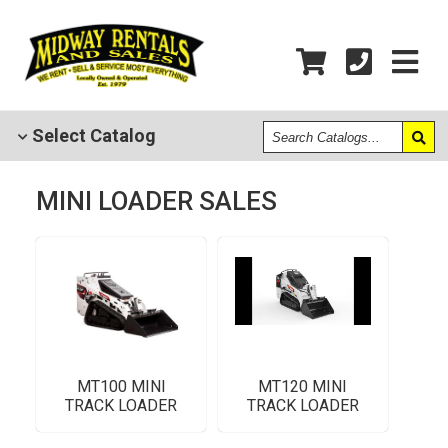
Search
Select
Catalog
Catalogs
MINI LOADER SALES
MT100 MINI
MT120 MINI
TRACK LOADER
TRACK LOADER