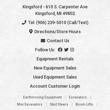
Kingsford
- 610 S. Carpenter Ave
Kingsford, MI 49802
Tel: (906) 239-5010 (Call/Text)
Directions/Store Hours
Contact Us
Follow Us:
Equipment Rentals
New Equipment Sales
Used Equipment Sales
Account Customer Login
Earthmoving Equipment
Excavators
Mini Excavators
Skid Steers
Boom Lifts