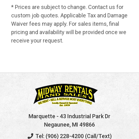
* Prices are subject to change. Contact us for
custom job quotes. Applicable Tax and Damage
Waiver fees may apply. For sales items, final
pricing and availability will be provided once we
receive your request.
Marquette
- 43 Industrial Park Dr
Negaunee, MI 49866
Tel: (906) 228-4200 (Call/Text)