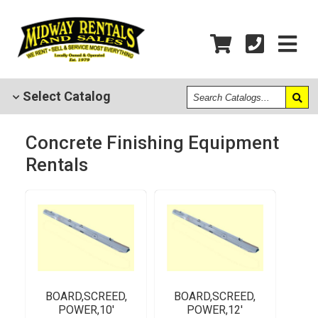
Search
Select
Catalog
Catalogs
Concrete Finishing Equipment
Rentals
BOARD,SCREED,
BOARD,SCREED,
POWER,10'
POWER,12'