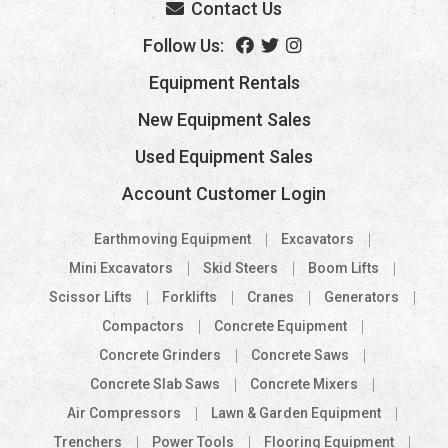
Contact Us
Follow Us:
Equipment Rentals
New Equipment Sales
Used Equipment Sales
Account Customer Login
Earthmoving Equipment
Excavators
Mini Excavators
Skid Steers
Boom Lifts
Scissor Lifts
Forklifts
Cranes
Generators
Compactors
Concrete Equipment
Concrete Grinders
Concrete Saws
Concrete Slab Saws
Concrete Mixers
Air Compressors
Lawn & Garden Equipment
Trenchers
Power Tools
Flooring Equipment