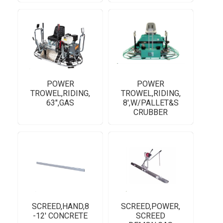
POWER
POWER
TROWEL,RIDING,
TROWEL,RIDING,
63",GAS
8',W/PALLET&S
CRUBBER
SCREED,HAND,8
SCREED,POWER,
-12' CONCRETE
SCREED