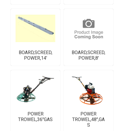
BOARD,SCREED,
BOARD,SCREED,
POWER,14'
POWER,8'
POWER
POWER
TROWEL,36"GAS
TROWEL,48",GA
S