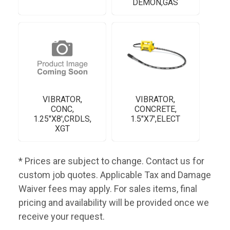
DEMON,GAS
VIBRATOR,
VIBRATOR,
CONC,
CONCRETE,
1.25"X8',CRDLS,
1.5"X7',ELECT
XGT
* Prices are subject to change. Contact us for
custom job quotes. Applicable Tax and Damage
Waiver fees may apply. For sales items, final
pricing and availability will be provided once we
receive your request.