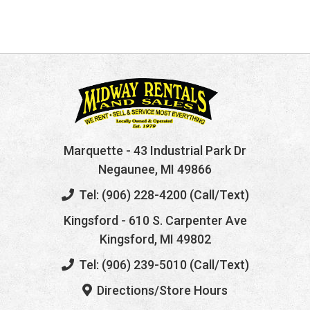
Marquette
- 43 Industrial Park Dr
Negaunee, MI 49866
Tel: (906) 228-4200 (Call/Text)
Kingsford
- 610 S. Carpenter Ave
Kingsford, MI 49802
Tel: (906) 239-5010 (Call/Text)
Directions/Store Hours